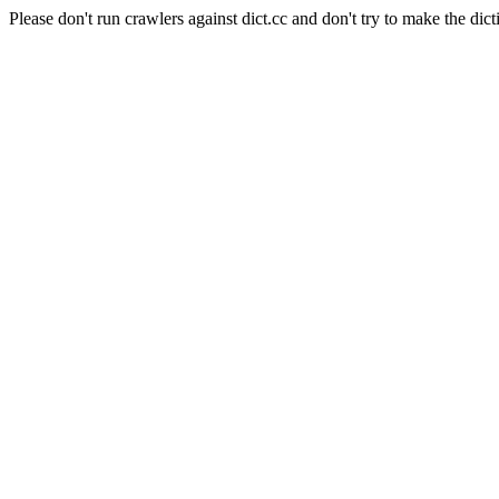
Please don't run crawlers against dict.cc and don't try to make the dict