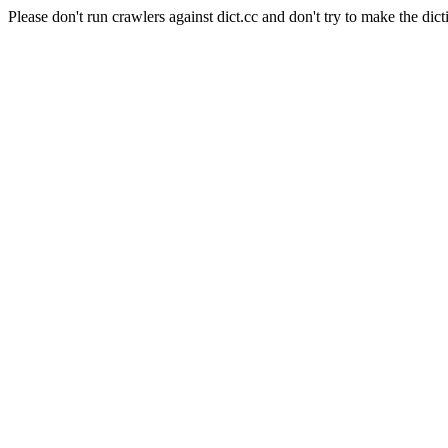
Please don't run crawlers against dict.cc and don't try to make the dict