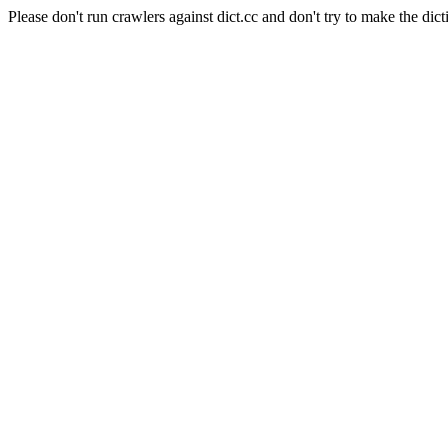
Please don't run crawlers against dict.cc and don't try to make the dict