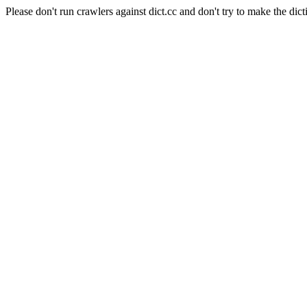
Please don't run crawlers against dict.cc and don't try to make the dict