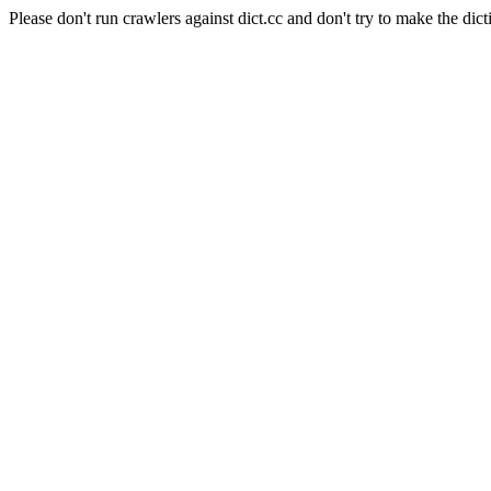
Please don't run crawlers against dict.cc and don't try to make the dict