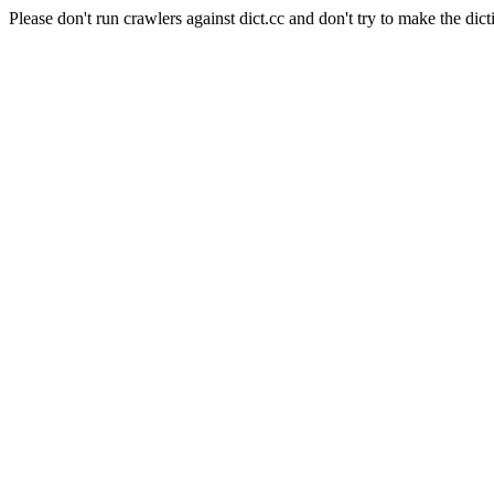
Please don't run crawlers against dict.cc and don't try to make the dict