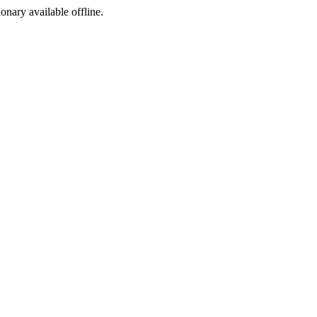
ionary available offline.