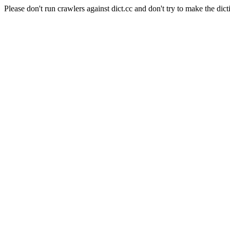
Please don't run crawlers against dict.cc and don't try to make the dict