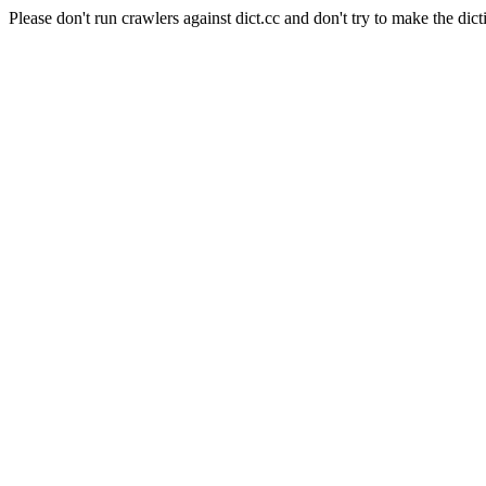
Please don't run crawlers against dict.cc and don't try to make the dict