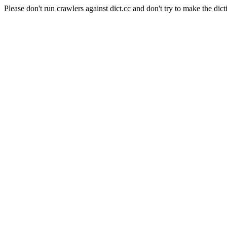
Please don't run crawlers against dict.cc and don't try to make the dict