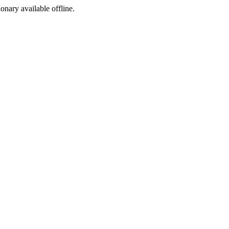
ionary available offline.