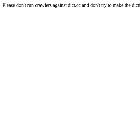
Please don't run crawlers against dict.cc and don't try to make the dict