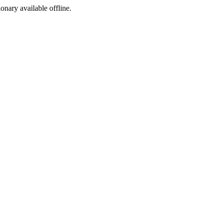
ionary available offline.