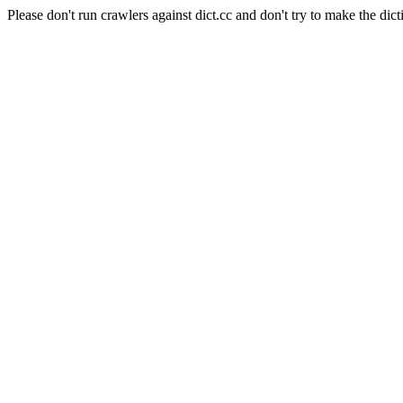
Please don't run crawlers against dict.cc and don't try to make the dict