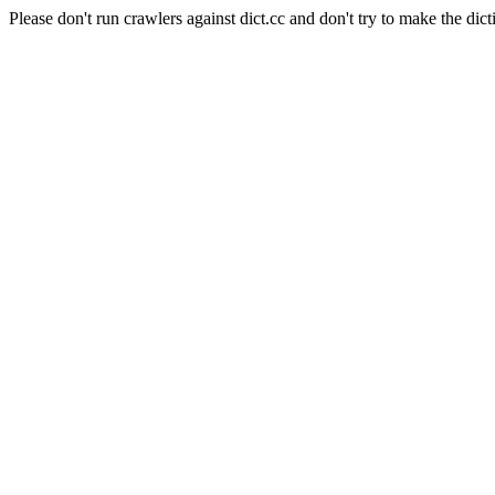
Please don't run crawlers against dict.cc and don't try to make the dict