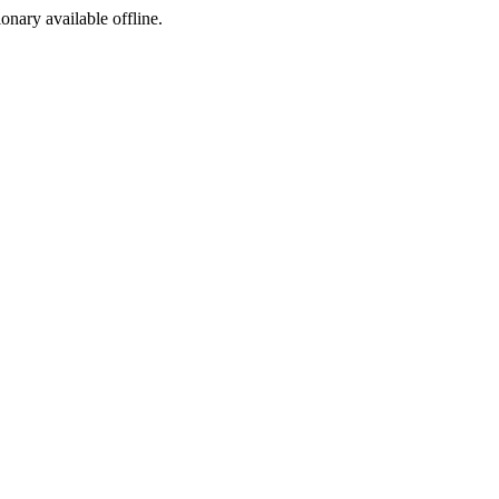
ionary available offline.