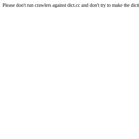
Please don't run crawlers against dict.cc and don't try to make the dict