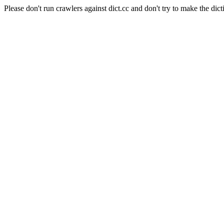
Please don't run crawlers against dict.cc and don't try to make the dict