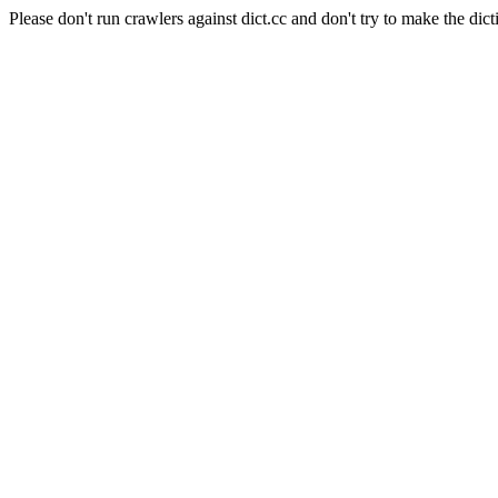
Please don't run crawlers against dict.cc and don't try to make the dict