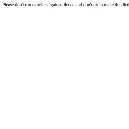
Please don't run crawlers against dict.cc and don't try to make the dict