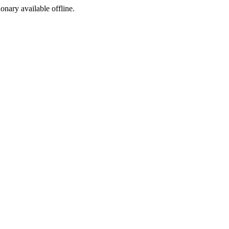
ionary available offline.