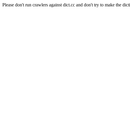
Please don't run crawlers against dict.cc and don't try to make the dict