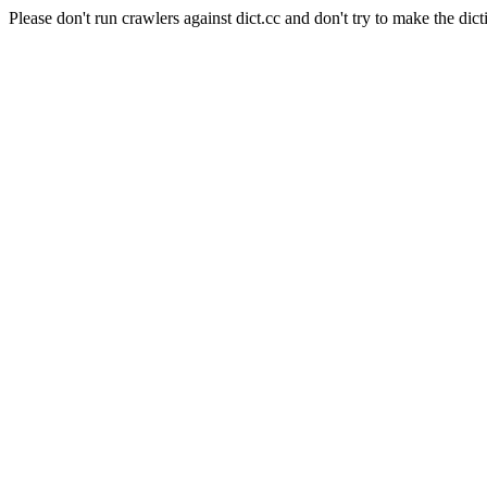
Please don't run crawlers against dict.cc and don't try to make the dict