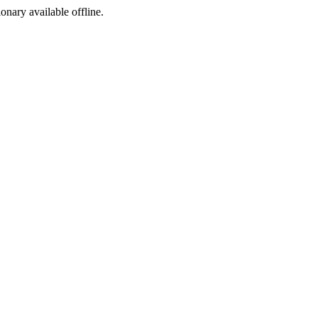
ionary available offline.