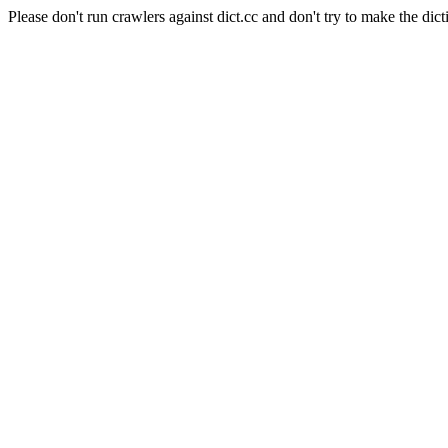
Please don't run crawlers against dict.cc and don't try to make the dict