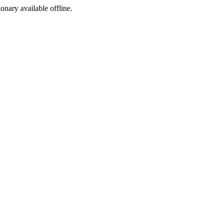
ionary available offline.