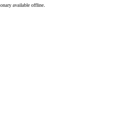
ionary available offline.