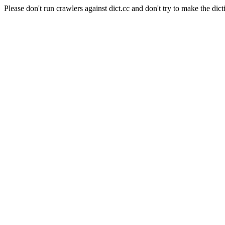
Please don't run crawlers against dict.cc and don't try to make the dict