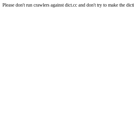
Please don't run crawlers against dict.cc and don't try to make the dict