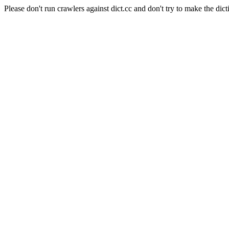
Please don't run crawlers against dict.cc and don't try to make the dict